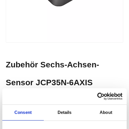
Zubehör​​​​​​​ Sechs-Achsen-
Sensor JCP35N-6AXIS
· External Six Axis Sensor
· Anti-Collision Solution
Consent
Details
About