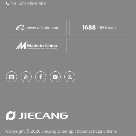
Tel: 400-6666-358

Copyright
2026
Jiecang
Sitemap
|
Datenschutzrichtlinie
