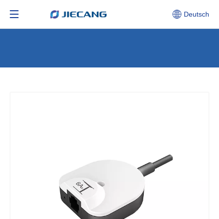
Deutsch