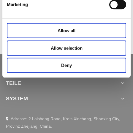
Marketing
Zubehör​​​​​​​ Lithiumbatterie JCP35PA-B-3
Zubehör​​​​​​​ Bluetooth-Empfängerbox JCP35N-BLT
Zubehör Kabelloses Ladegerät JCP35WA-A
Allow all
Allow selection
Deny
SCHNELLE LINKS
TEILE
SYSTEM
Adresse: 2 Laisheng Road, Kreis Xinchang, Shaoxing City,

Provinz Zhejiang, China.