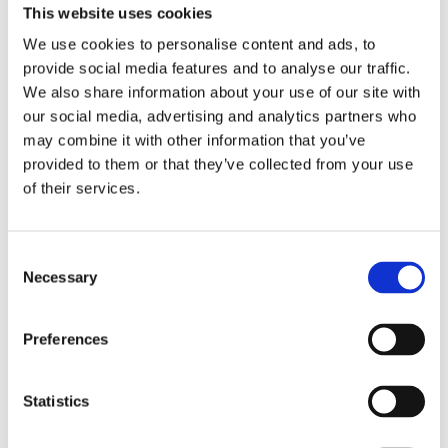
This website uses cookies
We use cookies to personalise content and ads, to
Produktbeschreibung
provide social media features and to analyse our traffic.
We also share information about your use of our site with
Datenblatt
our social media, advertising and analytics partners who
may combine it with other information that you’ve
provided to them or that they’ve collected from your use
JCP35N-6AXIS is an external six axis sensor, which can
of their services.
be used with the control box to realize the Anti-Collision
function of the standing desk. The JCP35N-6AXIS is small
in size, easy to install, and has high sensitivity to ensure
Consent
Necessary
Selection
safe operation of the standing desk.
Verwandte Produkte
Preferences
Statistics