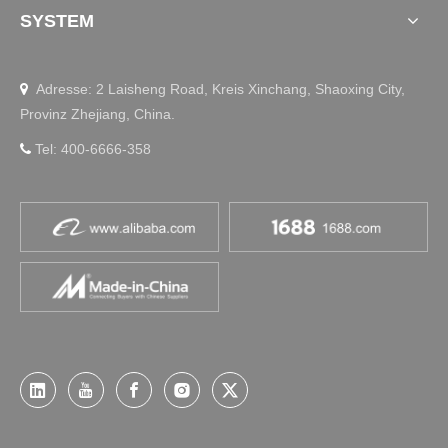
SYSTEM
Adresse: 2 Laisheng Road, Kreis Xinchang, Shaoxing City,

Provinz Zhejiang, China.
Tel: 400-6666-358
