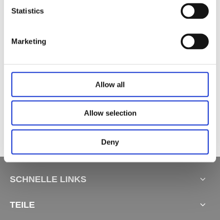
Statistics
Verwandte Produkte
Marketing
Allow all
TV -Liftschrank -Basis JC35VT
Liftschrankbasis JC37B1
Kücheninsel-Hebesystem JC37A
Allow selection
Deny
SCHNELLE LINKS
TEILE