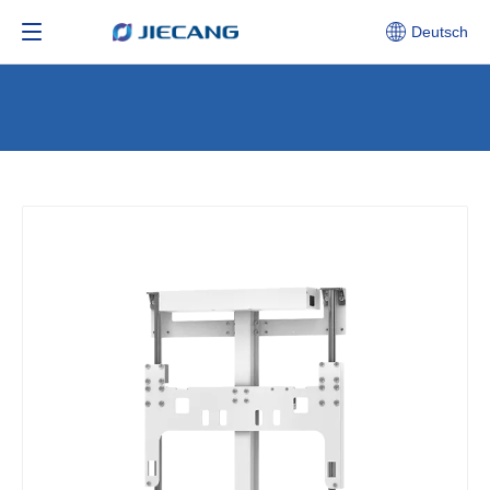
Deutsch