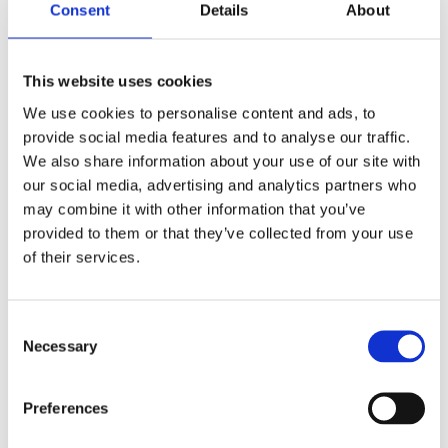
Consent
Details
About
Datenblatt
This website uses cookies
2d/3d
We use cookies to personalise content and ads, to
provide social media features and to analyse our traffic.
Lnput -Spannung: 18VDC
We also share information about your use of our site with
Maximale Last: 350n
our social media, advertising and analytics partners who
Hublänge: 540 ± 2 mm/640 ± 2 mm
may combine it with other information that you’ve
provided to them or that they’ve collected from your use
Strom bei No-Last: ≤ 2,0a
of their services.
Strom bei Volllast: ≤ 5.0a
Geschwindigkeit bei Volllast: 30 ± 10% mm/s
Consent
Hallsensor: Optional
Necessary
Selection
Farbe: Weiß
IP -Note: IP43
Preferences
Rauschpegel: ≤ 50 dB (Umgebungsrauschen ≤ 40 dB)