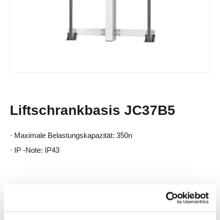
Liftschrankbasis JC37B5
· Maximale Belastungskapazität: 350n
· IP -Note: IP43
Produktbeschreibung