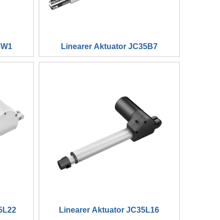
5W1
Linearer Aktuator JC35B7
5L22
Linearer Aktuator JC35L16