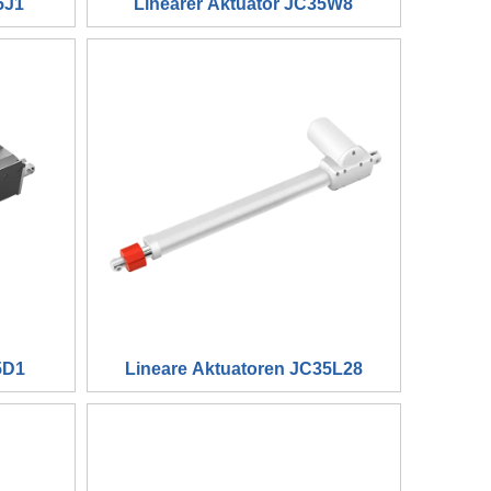
5J1
Linearer Aktuator JC35W8
5D1
Lineare Aktuatoren JC35L28