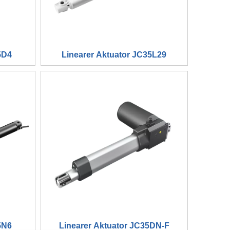
5D4
Linearer Aktuator JC35L29
5N6
Linearer Aktuator JC35DN-F