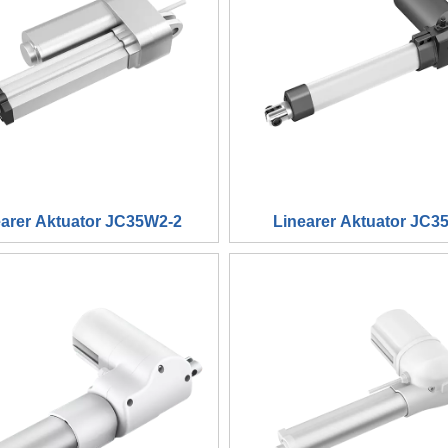
earer Aktuator JC35W2-2
Linearer Aktuator JC3