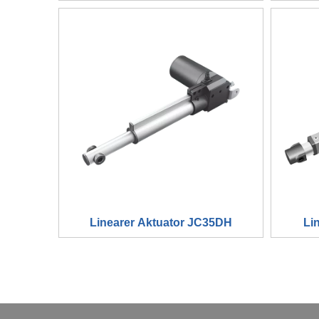
Linearer Aktuator JC35DH
Li