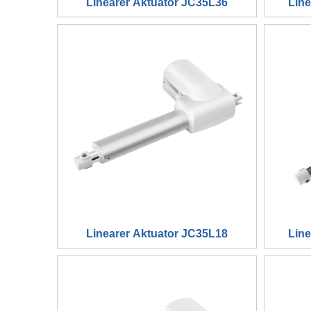
Linearer Aktuator JC35L36
Lin
Linearer Aktuator JC35L18
Lin