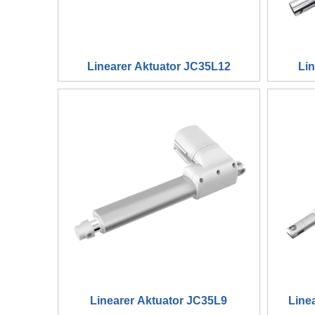
Linearer Aktuator JC35L12
Li
Linearer Aktuator JC35L9
Line