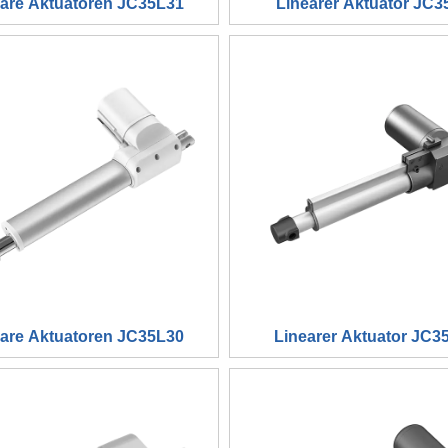
eare Aktuatoren JC35L31
Linearer Aktuator JC3
eare Aktuatoren JC35L30
Linearer Aktuator JC3