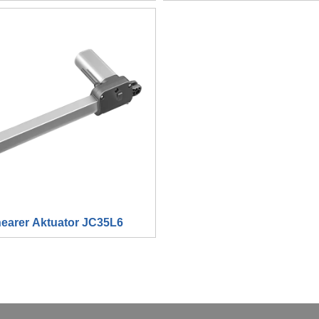
nearer Aktuator JC35L6