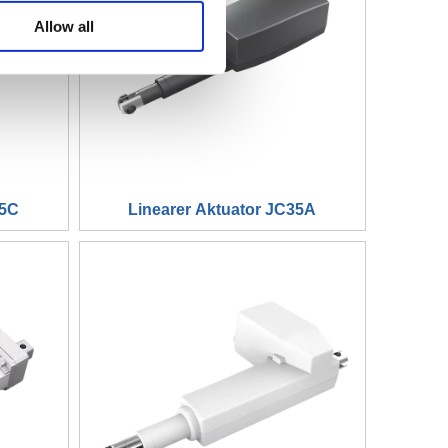
WhatsA
Allow all
Linkedin
35C
Linearer Aktuator JC35A
WeChat