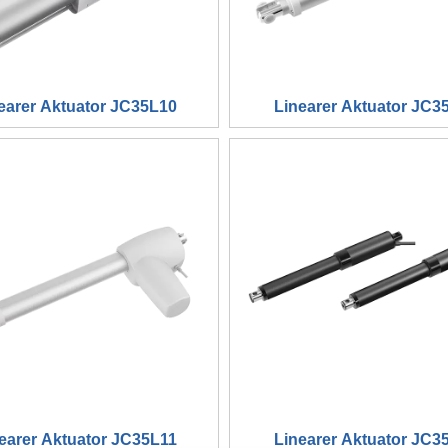
earer Aktuator JC35L10
Linearer Aktuator JC3
earer Aktuator JC35L11
Linearer Aktuator JC3