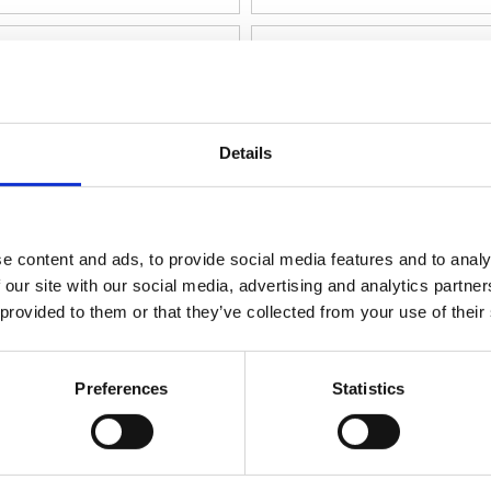
Details
e content and ads, to provide social media features and to analy
 our site with our social media, advertising and analytics partn
Video
 provided to them or that they’ve collected from your use of their
nearer Aktuator JC35W5
Linearer Aktuator JC3
Preferences
Statistics