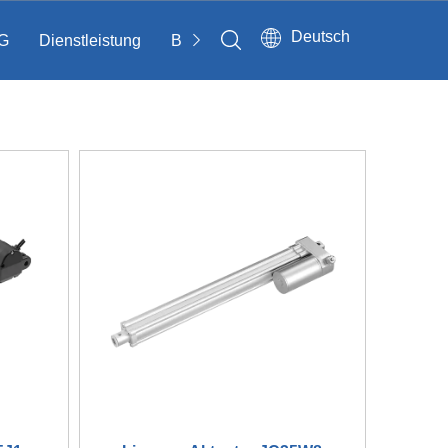
Deutsch
G
Dienstleistung
Bloggen
Kontakt