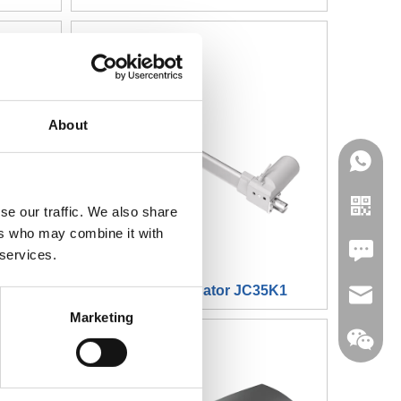
About
se our traffic. We also share
ers who may combine it with
Leave U
 services.
5L23
Linearer Aktuator JC35K1
jc35@ji
Marketing