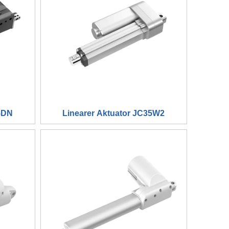
5DN
Linearer Aktuator JC35W2