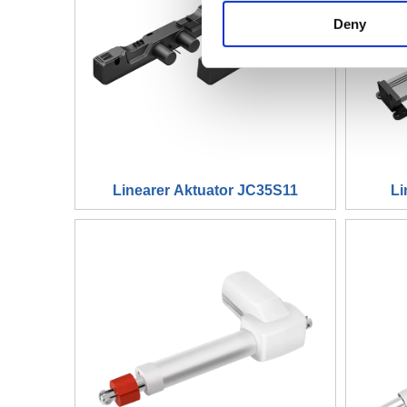
Deny
Linearer Aktuator JC35S11
Li