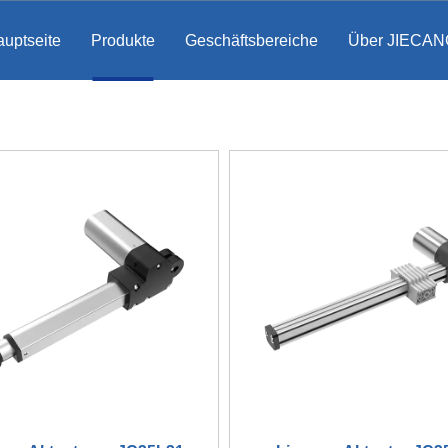
uptseite
Produkte
Geschäftsbereiche
Über JIECAN