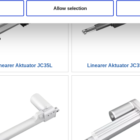
Allow selection
nearer Aktuator JC35L
Linearer Aktuator JC