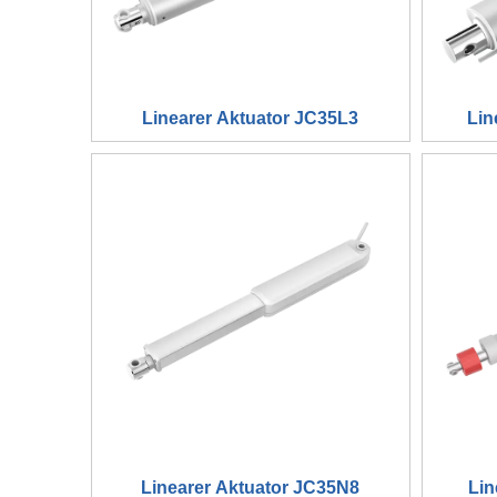
Linearer Aktuator JC35L3
Lin
Linearer Aktuator JC35N8
Lin