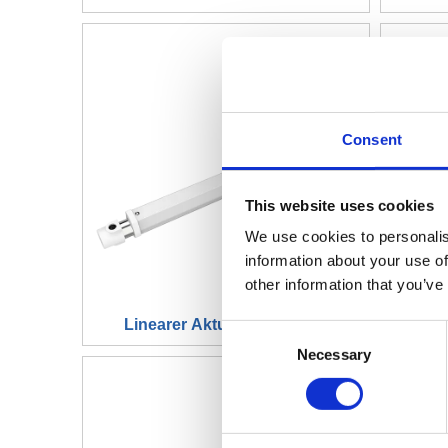
Consent
This website uses cookies
We use cookies to personalis
information about your use of
other information that you’ve
Linearer Aktuator JC35L35
Li
Consent
Necessary
Selection