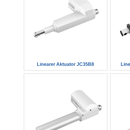
Linearer Aktuator JC35B8
Lin