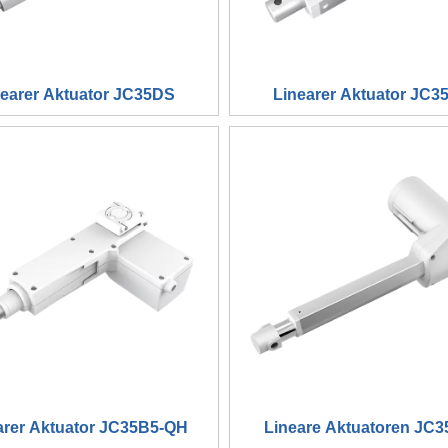
nearer Aktuator JC35DS
Linearer Aktuator JC3
arer Aktuator JC35B5-QH
Lineare Aktuatoren JC3